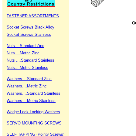
FASTENER ASSORTMENTS
Qu
Socket Screws Black Alloy
Socket Screws Stainless
Nuts....Standard Zinc
Nuts....Metric Zinc
Nuts ....Standard Stainless
Nuts....Metric Stainless
Washers....Standard Zinc
Washers....Metric Zinc
Washers....Standard Stainless
Washers....Metric Stainless
Wedge-Lock Locking Washers
SERVO MOUNTING SCREWS
SELF TAPPING (Pointy Screws)