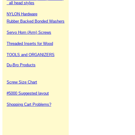
all head styles
NYLON Hardware
Rubber Backed Bonded Washers
Servo Horn (Arm) Screws
Threaded Inserts for Wood
TOOLS and ORGANIZERS
Du-Bro Products
Screw Size Chart
#5000 Suggested layout
Shopping Cart Problems?