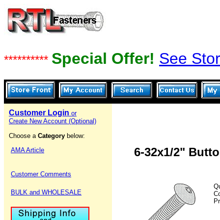
Special Offer!
See Stor
**********
Customer Login
or
Create New Account (Optional)
Choose a
Category
below:
6-32x1/2" Butt
AMA Article
Customer Comments
Qu
BULK and WHOLESALE
C
Pr