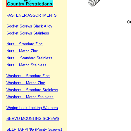
FASTENER ASSORTMENTS
Qu
Socket Screws Black Alloy
Socket Screws Stainless
Nuts....Standard Zinc
Nuts....Metric Zinc
Nuts ....Standard Stainless
Nuts....Metric Stainless
Washers....Standard Zinc
Washers....Metric Zinc
Washers....Standard Stainless
Washers....Metric Stainless
Wedge-Lock Locking Washers
SERVO MOUNTING SCREWS
SELF TAPPING (Pointy Screws)