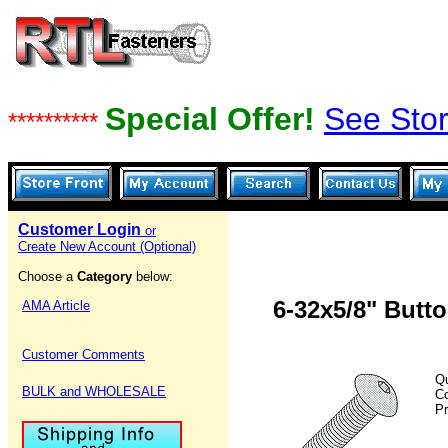
Special Offer!
See Stor
**********
Customer Login
or
Create New Account (Optional)
Choose a
Category
below:
6-32x5/8" Butt
AMA Article
Customer Comments
Qu
BULK and WHOLESALE
C
Pr