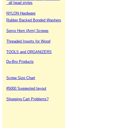
all head styles
NYLON Hardware
Rubber Backed Bonded Washers
Servo Horn (Arm) Screws
Threaded Inserts for Wood
TOOLS and ORGANIZERS
Du-Bro Products
Screw Size Chart
#5000 Suggested layout
Shopping Cart Problems?