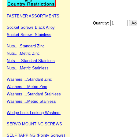
FASTENER ASSORTMENTS
Quantity:
Socket Screws Black Alloy
Socket Screws Stainless
Nuts....Standard Zinc
Nuts....Metric Zinc
Nuts ....Standard Stainless
Nuts....Metric Stainless
Washers....Standard Zinc
Washers....Metric Zinc
Washers....Standard Stainless
Washers....Metric Stainless
Wedge-Lock Locking Washers
SERVO MOUNTING SCREWS
SELF TAPPING (Pointy Screws)