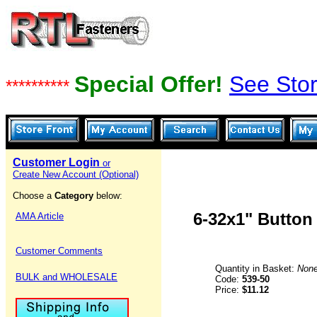
Special Offer!
See Stor
**********
Customer Login
or
Create New Account (Optional)
Choose a
Category
below:
6-32x1" Button
AMA Article
Customer Comments
Quantity in Basket:
Non
BULK and WHOLESALE
Code:
539-50
Price:
$11.12