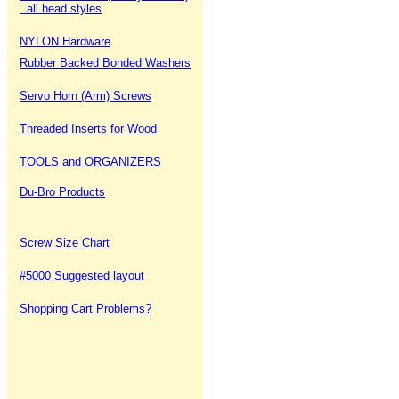
all head styles
NYLON Hardware
Rubber Backed Bonded Washers
Servo Horn (Arm) Screws
Threaded Inserts for Wood
TOOLS and ORGANIZERS
Du-Bro Products
Screw Size Chart
#5000 Suggested layout
Shopping Cart Problems?