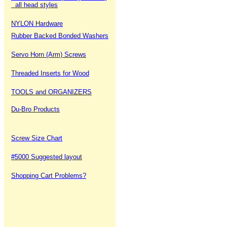
all head styles
NYLON Hardware
Rubber Backed Bonded Washers
Servo Horn (Arm) Screws
Threaded Inserts for Wood
TOOLS and ORGANIZERS
Du-Bro Products
Screw Size Chart
#5000 Suggested layout
Shopping Cart Problems?