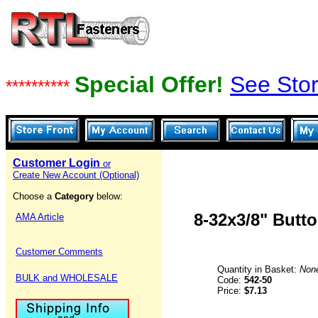
Special Offer!
See Stor
**********
Customer Login
or
Create New Account (Optional)
Choose a
Category
below:
8-32x3/8" Butt
AMA Article
Customer Comments
Quantity in Basket:
Non
BULK and WHOLESALE
Code:
542-50
Price:
$7.13