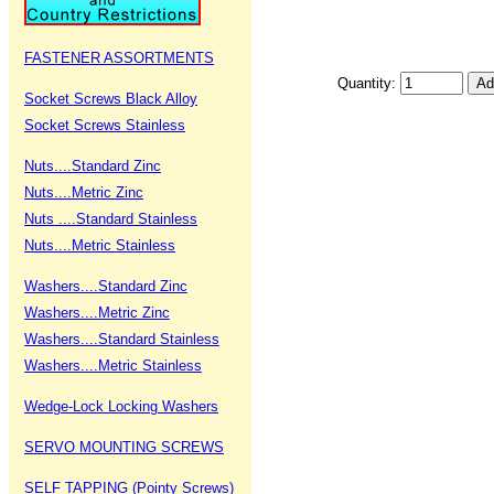
FASTENER ASSORTMENTS
Quantity:
Socket Screws Black Alloy
Socket Screws Stainless
Nuts....Standard Zinc
Nuts....Metric Zinc
Nuts ....Standard Stainless
Nuts....Metric Stainless
Washers....Standard Zinc
Washers....Metric Zinc
Washers....Standard Stainless
Washers....Metric Stainless
Wedge-Lock Locking Washers
SERVO MOUNTING SCREWS
SELF TAPPING (Pointy Screws)