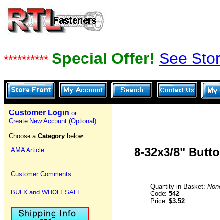
Special Offer!
See Stor
**********
Customer Login
or
Create New Account (Optional)
Choose a
Category
below:
8-32x3/8" Butt
AMA Article
Customer Comments
Quantity in Basket:
Non
BULK and WHOLESALE
Code:
542
Price:
$3.52