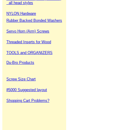
all head styles
NYLON Hardware
Rubber Backed Bonded Washers
Servo Horn (Arm) Screws
Threaded Inserts for Wood
TOOLS and ORGANIZERS
Du-Bro Products
Screw Size Chart
#5000 Suggested layout
Shopping Cart Problems?