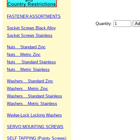
FASTENER ASSORTMENTS
Quantity:
Socket Screws Black Alloy
Socket Screws Stainless
Nuts....Standard Zinc
Nuts....Metric Zinc
Nuts ....Standard Stainless
Nuts....Metric Stainless
Washers....Standard Zinc
Washers....Metric Zinc
Washers....Standard Stainless
Washers....Metric Stainless
Wedge-Lock Locking Washers
SERVO MOUNTING SCREWS
SELF TAPPING (Pointy Screws)