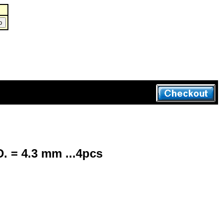
. = 4.3 mm ...4pcs