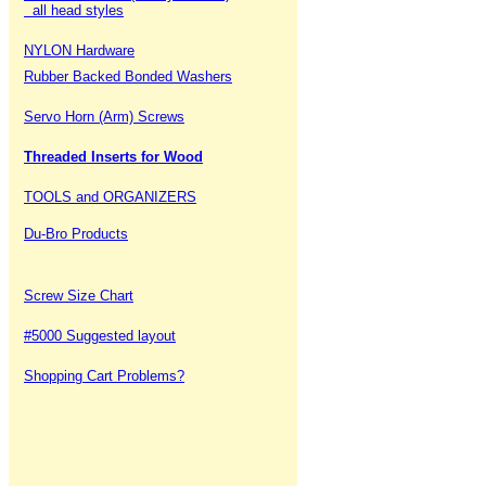
all head styles
NYLON Hardware
Rubber Backed Bonded Washers
Servo Horn (Arm) Screws
Threaded Inserts for Wood
TOOLS and ORGANIZERS
Du-Bro Products
Screw Size Chart
#5000 Suggested layout
Shopping Cart Problems?