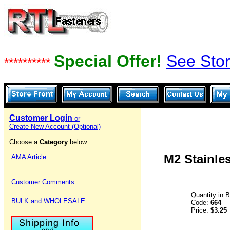
Special Offer!
See Stor
**********
Customer Login
or
Create New Account (Optional)
Choose a
Category
below:
M2 Stainles
AMA Article
Customer Comments
Quantity in 
BULK and WHOLESALE
Code:
664
Price:
$3.25