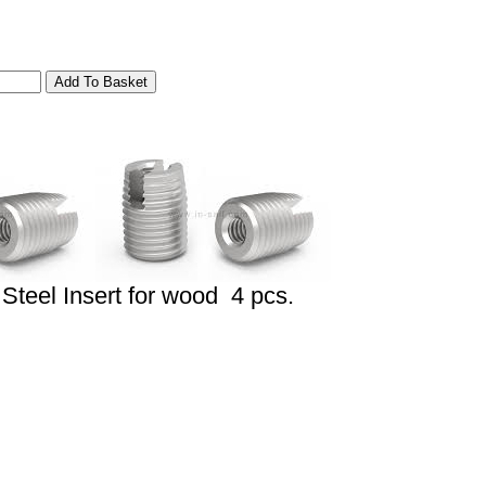
Steel Insert for wood 4 pcs.