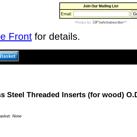
Join Our Mailing List
Email:
e Front
for details.
s Steel Threaded Inserts (for wood) O.D
Basket:
None