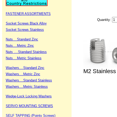
FASTENER ASSORTMENTS
Quantity:
Socket Screws Black Alloy
Socket Screws Stainless
Nuts....Standard Zinc
Nuts....Metric Zinc
Nuts ....Standard Stainless
Nuts....Metric Stainless
Washers....Standard Zinc
M2 Stainless 
Washers....Metric Zinc
Washers....Standard Stainless
Washers....Metric Stainless
Wedge-Lock Locking Washers
SERVO MOUNTING SCREWS
SELF TAPPING (Pointy Screws)