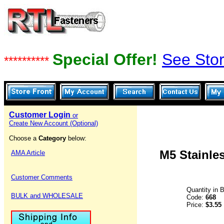
Special Offer!
See Stor
**********
Customer Login
or
Create New Account (Optional)
Choose a
Category
below:
M5 Stainles
AMA Article
Customer Comments
Quantity in 
BULK and WHOLESALE
Code:
668
Price:
$3.55