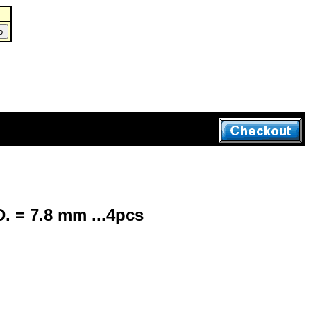
. = 7.8 mm ...4pcs