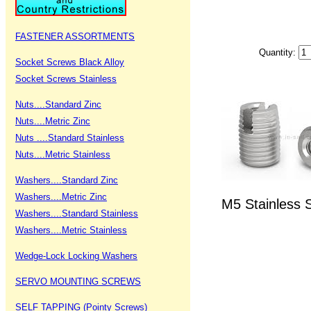
FASTENER ASSORTMENTS
Quantity:
Socket Screws Black Alloy
Socket Screws Stainless
Nuts....Standard Zinc
Nuts....Metric Zinc
Nuts ....Standard Stainless
Nuts....Metric Stainless
Washers....Standard Zinc
Washers....Metric Zinc
M5 Stainless S
Washers....Standard Stainless
Washers....Metric Stainless
Wedge-Lock Locking Washers
SERVO MOUNTING SCREWS
SELF TAPPING (Pointy Screws)