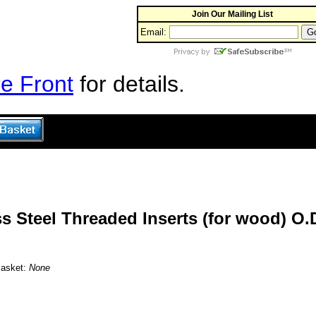
Join Our Mailing List
Email:
e Front
for details.
s Steel Threaded Inserts (for wood) O.D
Basket:
None