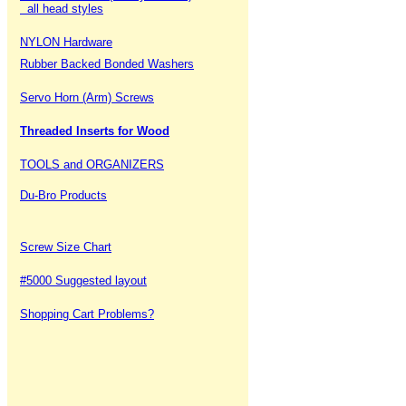
all head styles
NYLON Hardware
Rubber Backed Bonded Washers
Servo Horn (Arm) Screws
Threaded Inserts for Wood
TOOLS and ORGANIZERS
Du-Bro Products
Screw Size Chart
#5000 Suggested layout
Shopping Cart Problems?