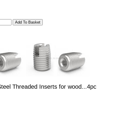
teel Threaded Inserts for wood...4pc