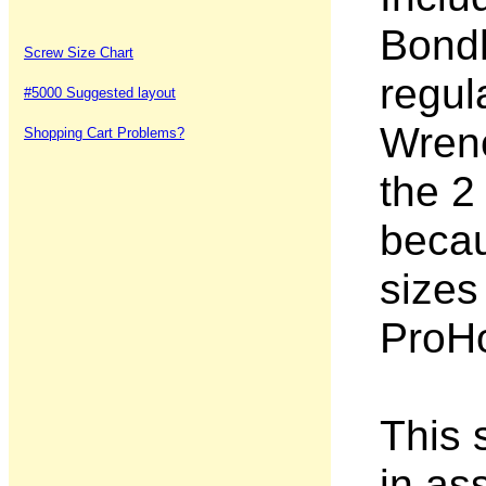
Bondh
Screw Size Chart
regul
#5000 Suggested layout
Wrenc
Shopping Cart Problems?
the 2
becau
sizes
ProHo
This s
in as