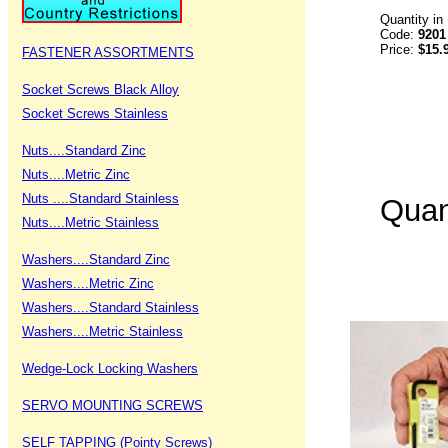
Quantity in
Code:
9201
Price:
$15.
FASTENER ASSORTMENTS
Socket Screws Black Alloy
Socket Screws Stainless
Nuts....Standard Zinc
Nuts....Metric Zinc
Nuts ....Standard Stainless
Quan
Nuts....Metric Stainless
Washers....Standard Zinc
Washers....Metric Zinc
Washers....Standard Stainless
Washers....Metric Stainless
Wedge-Lock Locking Washers
SERVO MOUNTING SCREWS
SELF TAPPING (Pointy Screws)