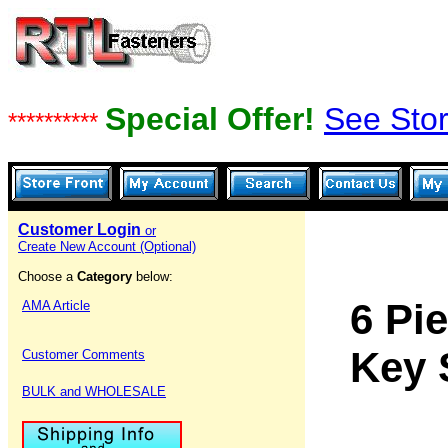
Special Offer!
See Stor
**********
Customer Login
or
Create New Account (Optional)
Choose a
Category
below:
6 Pi
AMA Article
Key 
Customer Comments
BULK and WHOLESALE