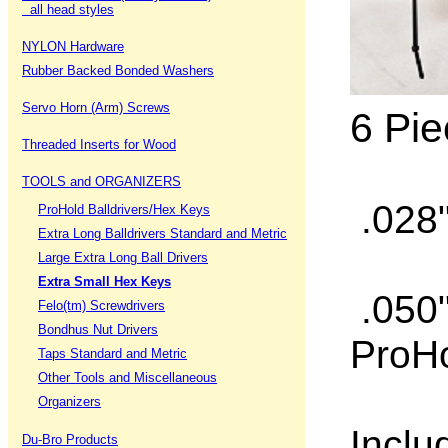
all head styles
NYLON Hardware
Rubber Backed Bonded Washers
Servo Horn (Arm) Screws
6 Pie
Threaded Inserts for Wood
TOOLS and ORGANIZERS
.028"
ProHold Balldrivers/Hex Keys
Extra Long Balldrivers Standard and Metric
Large Extra Long Ball Drivers
Extra Small Hex Keys
.050"
Felo(tm) Screwdrivers
Bondhus Nut Drivers
ProHo
Taps Standard and Metric
Other Tools and Miscellaneous
Organizers
Inclu
Du-Bro Products