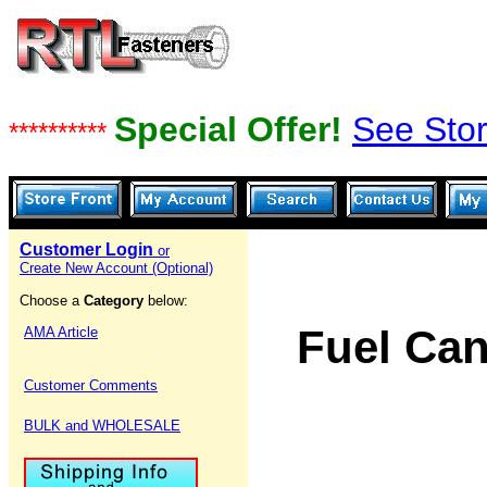
Special Offer!
See Stor
**********
Customer Login
or
Create New Account (Optional)
Choose a
Category
below:
Fuel Can
AMA Article
Customer Comments
BULK and WHOLESALE