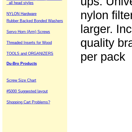
ups. Univ
all head styles
nylon filt
NYLON Hardware
Rubber Backed Bonded Washers
larger. In
Servo Horn (Arm) Screws
quality bra
Threaded Inserts for Wood
per pack
TOOLS and ORGANIZERS
Du-Bro Products
Screw Size Chart
#5000 Suggested layout
Shopping Cart Problems?