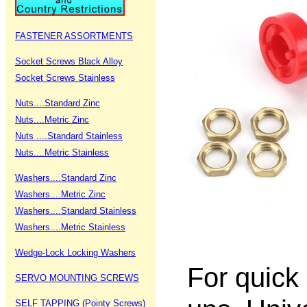
FASTENER ASSORTMENTS
Socket Screws Black Alloy
Socket Screws Stainless
Nuts....Standard Zinc
Nuts....Metric Zinc
Nuts ....Standard Stainless
Nuts....Metric Stainless
Washers....Standard Zinc
Washers....Metric Zinc
Washers....Standard Stainless
Washers....Metric Stainless
Wedge-Lock Locking Washers
For quick
SERVO MOUNTING SCREWS
SELF TAPPING (Pointy Screws)