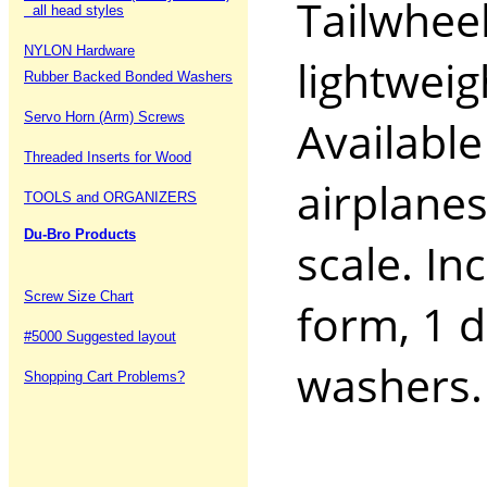
Tailwhee
all head styles
NYLON Hardware
lightweig
Rubber Backed Bonded Washers
Servo Horn (Arm) Screws
Available
Threaded Inserts for Wood
airplanes
TOOLS and ORGANIZERS
Du-Bro Products
scale. In
Screw Size Chart
form, 1 d
#5000 Suggested layout
washers
Shopping Cart Problems?