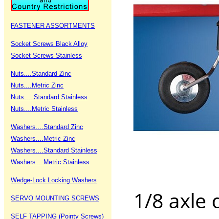
FASTENER ASSORTMENTS
Socket Screws Black Alloy
Socket Screws Stainless
Nuts....Standard Zinc
Nuts....Metric Zinc
Nuts ....Standard Stainless
Nuts....Metric Stainless
Washers....Standard Zinc
Washers....Metric Zinc
Washers....Standard Stainless
Washers....Metric Stainless
Wedge-Lock Locking Washers
1/8 axle
SERVO MOUNTING SCREWS
SELF TAPPING (Pointy Screws)