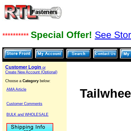
Special Offer!
See Stor
**********
Customer Login
or
Create New Account (Optional)
Choose a
Category
below:
Tailwhee
AMA Article
Customer Comments
BULK and WHOLESALE