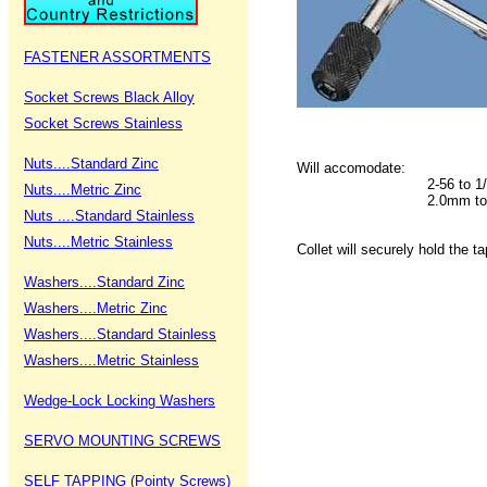
FASTENER ASSORTMENTS
Socket Screws Black Alloy
Socket Screws Stainless
Nuts....Standard Zinc
Will accomodate:
2-56 to 1
Nuts....Metric Zinc
2.0mm to
Nuts ....Standard Stainless
Nuts....Metric Stainless
Collet will securely hold the t
Washers....Standard Zinc
Washers....Metric Zinc
Washers....Standard Stainless
Washers....Metric Stainless
Wedge-Lock Locking Washers
SERVO MOUNTING SCREWS
SELF TAPPING (Pointy Screws)