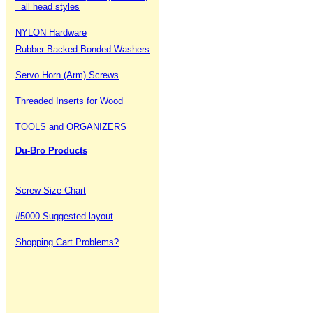
all head styles
NYLON Hardware
Rubber Backed Bonded Washers
Servo Horn (Arm) Screws
Threaded Inserts for Wood
TOOLS and ORGANIZERS
Du-Bro Products
Screw Size Chart
#5000 Suggested layout
Shopping Cart Problems?