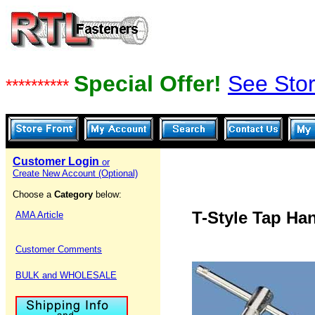
Special Offer!
See Stor
**********
Customer Login
or
Create New Account (Optional)
Choose a
Category
below:
T-Style Tap Ha
AMA Article
Customer Comments
BULK and WHOLESALE