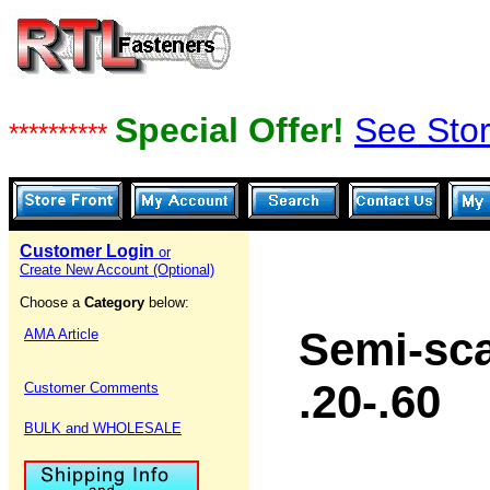
Special Offer!
See Stor
**********
Customer Login
or
Create New Account (Optional)
Choose a
Category
below:
Semi-sca
AMA Article
.20-.60
Customer Comments
BULK and WHOLESALE