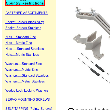
FASTENER ASSORTMENTS
Socket Screws Black Alloy
Socket Screws Stainless
Nuts....Standard Zinc
Nuts....Metric Zinc
Nuts ....Standard Stainless
Nuts....Metric Stainless
Washers....Standard Zinc
Washers....Metric Zinc
Washers....Standard Stainless
Washers....Metric Stainless
Wedge-Lock Locking Washers
SERVO MOUNTING SCREWS
SELF TAPPING (Pointy Screws)