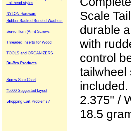
Complete 
all head styles
Scale Tai
NYLON Hardware
Rubber Backed Bonded Washers
durable a
Servo Horn (Arm) Screws
with rudd
Threaded Inserts for Wood
TOOLS and ORGANIZERS
control b
Du-Bro Products
tailwheel
Screw Size Chart
included.
#5000 Suggested layout
2.375" / 
Shopping Cart Problems?
18.5 gra