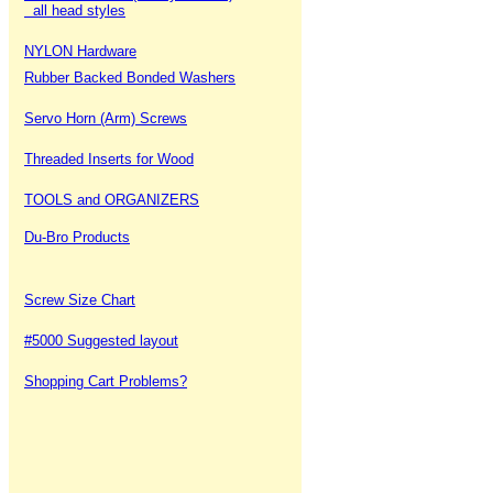
all head styles
NYLON Hardware
Rubber Backed Bonded Washers
Servo Horn (Arm) Screws
Threaded Inserts for Wood
TOOLS and ORGANIZERS
Du-Bro Products
Screw Size Chart
#5000 Suggested layout
Shopping Cart Problems?