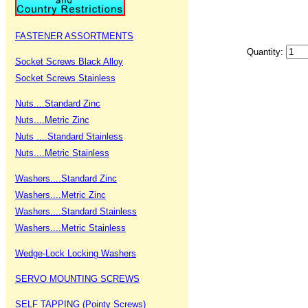
FASTENER ASSORTMENTS
Quantity:
Socket Screws Black Alloy
Socket Screws Stainless
Nuts....Standard Zinc
Nuts....Metric Zinc
Nuts ....Standard Stainless
Nuts....Metric Stainless
Washers....Standard Zinc
Washers....Metric Zinc
Washers....Standard Stainless
Washers....Metric Stainless
Wedge-Lock Locking Washers
SERVO MOUNTING SCREWS
SELF TAPPING (Pointy Screws)