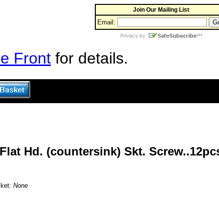
Join Our Mailing List
Email:
e Front
for details.
lat Hd. (countersink) Skt. Screw..12pc
sket:
None