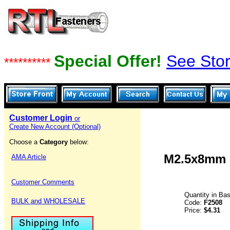
Special Offer!
See Stor
**********
Customer Login
or
Create New Account (Optional)
Choose a
Category
below:
M2.5x8mm F
AMA Article
Customer Comments
Quantity in Ba
BULK and WHOLESALE
Code:
F2508
Price:
$4.31