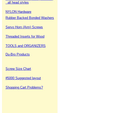
all head styles
NYLON Hardware
Rubber Backed Bonded Washers
Servo Horn (Arm) Screws
Threaded Inserts for Wood
TOOLS and ORGANIZERS
Du-Bro Products
Screw Size Chart
#5000 Suggested layout
Shopping Cart Problems?