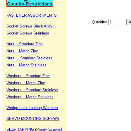
FASTENER ASSORTMENTS
Quantity:
Socket Screws Black Alloy
Socket Screws Stainless
Nuts....Standard Zinc
Nuts....Metric Zinc
Nuts ....Standard Stainless
Nuts....Metric Stainless
Washers....Standard Zinc
Washers....Metric Zinc
Washers....Standard Stainless
Washers....Metric Stainless
Wedge-Lock Locking Washers
SERVO MOUNTING SCREWS
SELF TAPPING (Pointy Screws)