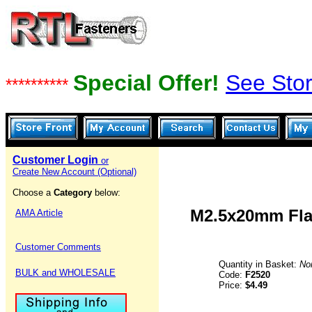
Special Offer!
See Stor
**********
Customer Login
or
Create New Account (Optional)
Choose a
Category
below:
M2.5x20mm Flat
AMA Article
Customer Comments
Quantity in Basket:
No
BULK and WHOLESALE
Code:
F2520
Price:
$4.49