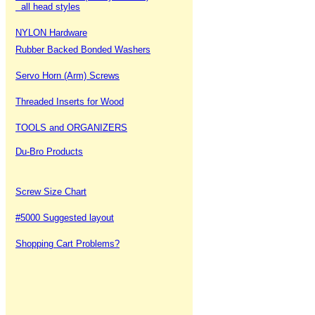
all head styles
NYLON Hardware
Rubber Backed Bonded Washers
Servo Horn (Arm) Screws
Threaded Inserts for Wood
TOOLS and ORGANIZERS
Du-Bro Products
Screw Size Chart
#5000 Suggested layout
Shopping Cart Problems?