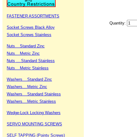
FASTENER ASSORTMENTS
Quantity:
Socket Screws Black Alloy
Socket Screws Stainless
Nuts....Standard Zinc
Nuts....Metric Zinc
Nuts ....Standard Stainless
Nuts....Metric Stainless
Washers....Standard Zinc
Washers....Metric Zinc
Washers....Standard Stainless
Washers....Metric Stainless
Wedge-Lock Locking Washers
SERVO MOUNTING SCREWS
SELF TAPPING (Pointy Screws)