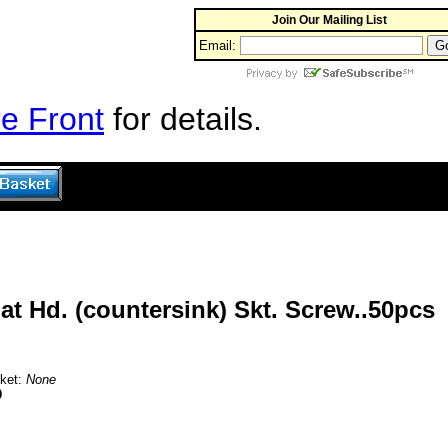
Join Our Mailing List
Email:
e Front
for details.
t Hd. (countersink) Skt. Screw..50pcs
sket:
None
0