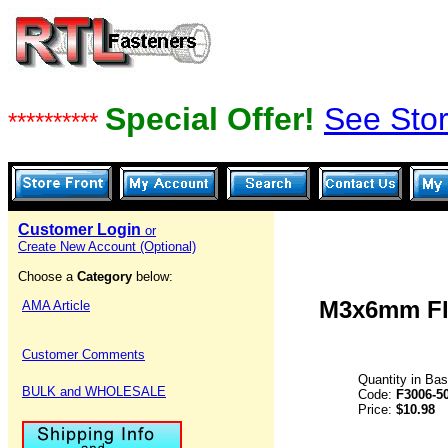
Special Offer!
See Stor
**********
Customer Login
or
Create New Account (Optional)
Choose a
Category
below:
M3x6mm Fla
AMA Article
Customer Comments
Quantity in Ba
BULK and WHOLESALE
Code:
F3006-5
Price:
$10.98