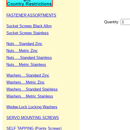
FASTENER ASSORTMENTS
Quantity:
Socket Screws Black Alloy
Socket Screws Stainless
Nuts....Standard Zinc
Nuts....Metric Zinc
Nuts ....Standard Stainless
Nuts....Metric Stainless
Washers....Standard Zinc
Washers....Metric Zinc
Washers....Standard Stainless
Washers....Metric Stainless
Wedge-Lock Locking Washers
SERVO MOUNTING SCREWS
SELF TAPPING (Pointy Screws)