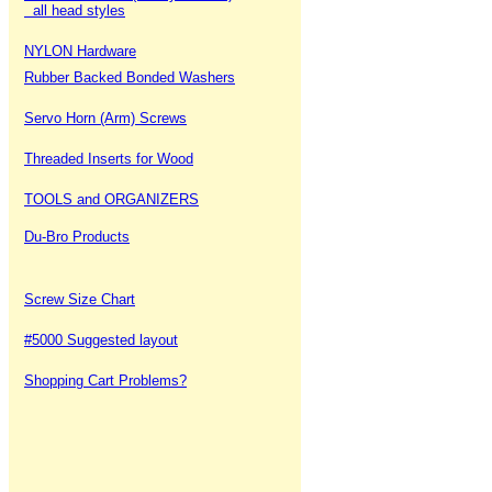
all head styles
NYLON Hardware
Rubber Backed Bonded Washers
Servo Horn (Arm) Screws
Threaded Inserts for Wood
TOOLS and ORGANIZERS
Du-Bro Products
Screw Size Chart
#5000 Suggested layout
Shopping Cart Problems?