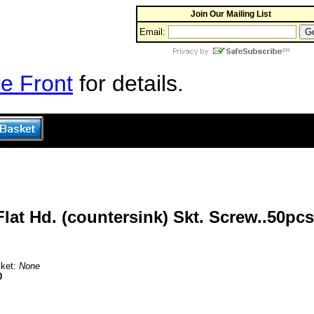
Join Our Mailing List
Email:
e Front
for details.
at Hd. (countersink) Skt. Screw..50pcs
sket:
None
0