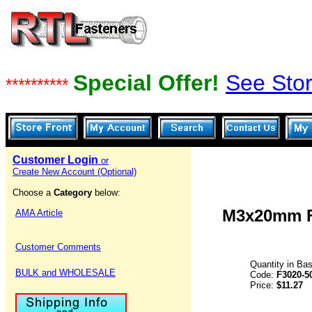
Special Offer!
See Stor
**********
Customer Login
or
Create New Account (Optional)
Choose a
Category
below:
M3x20mm Fl
AMA Article
Customer Comments
Quantity in Ba
BULK and WHOLESALE
Code:
F3020-5
Price:
$11.27