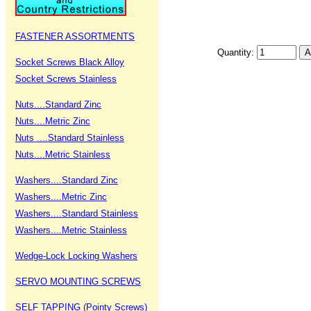
FASTENER ASSORTMENTS
Quantity:
Socket Screws Black Alloy
Socket Screws Stainless
Nuts....Standard Zinc
Nuts....Metric Zinc
Nuts ....Standard Stainless
Nuts....Metric Stainless
Washers....Standard Zinc
Washers....Metric Zinc
Washers....Standard Stainless
Washers....Metric Stainless
Wedge-Lock Locking Washers
SERVO MOUNTING SCREWS
SELF TAPPING (Pointy Screws)