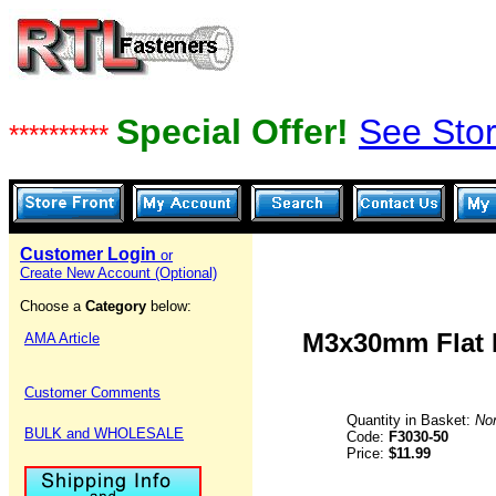
Special Offer!
See Stor
**********
Customer Login
or
Create New Account (Optional)
Choose a
Category
below:
M3x30mm Flat H
AMA Article
Customer Comments
Quantity in Basket:
No
BULK and WHOLESALE
Code:
F3030-50
Price:
$11.99