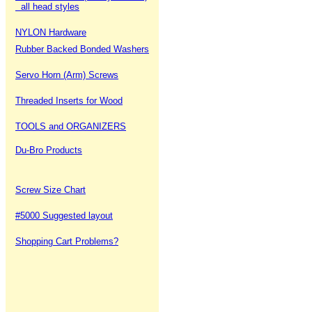
all head styles
NYLON Hardware
Rubber Backed Bonded Washers
Servo Horn (Arm) Screws
Threaded Inserts for Wood
TOOLS and ORGANIZERS
Du-Bro Products
Screw Size Chart
#5000 Suggested layout
Shopping Cart Problems?