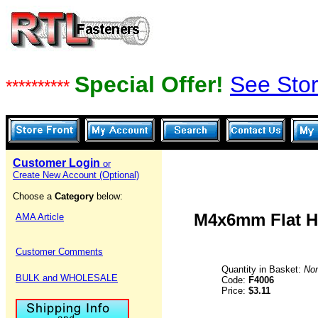
Special Offer!
See Stor
**********
Customer Login
or
Create New Account (Optional)
Choose a
Category
below:
M4x6mm Flat Hd
AMA Article
Customer Comments
Quantity in Basket:
No
BULK and WHOLESALE
Code:
F4006
Price:
$3.11