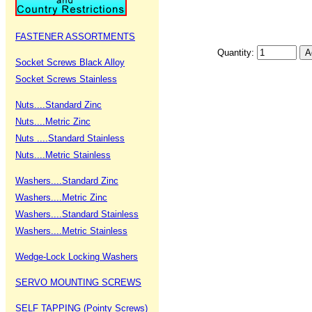
FASTENER ASSORTMENTS
Quantity:
Socket Screws Black Alloy
Socket Screws Stainless
Nuts....Standard Zinc
Nuts....Metric Zinc
Nuts ....Standard Stainless
Nuts....Metric Stainless
Washers....Standard Zinc
Washers....Metric Zinc
Washers....Standard Stainless
Washers....Metric Stainless
Wedge-Lock Locking Washers
SERVO MOUNTING SCREWS
SELF TAPPING (Pointy Screws)