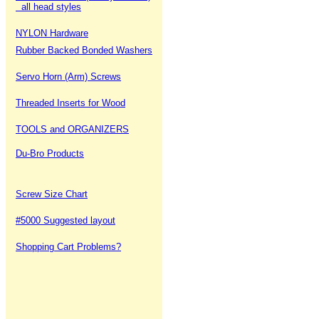
all head styles
NYLON Hardware
Rubber Backed Bonded Washers
Servo Horn (Arm) Screws
Threaded Inserts for Wood
TOOLS and ORGANIZERS
Du-Bro Products
Screw Size Chart
#5000 Suggested layout
Shopping Cart Problems?