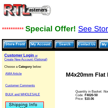
Special Offer!
See Stor
**********
Customer Login
or
Create New Account (Optional)
Choose a
Category
below:
M4x20mm Flat H
AMA Article
Customer Comments
Quantity in Basket:
No
BULK and WHOLESALE
Code:
F4020-50
Price:
$10.06