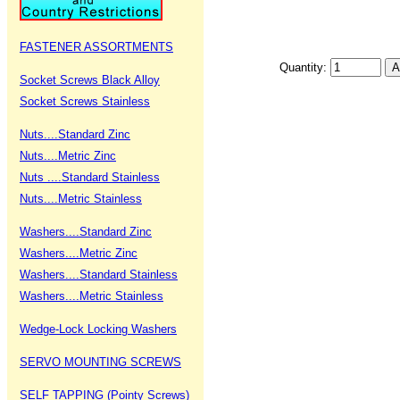
FASTENER ASSORTMENTS
Quantity:
Socket Screws Black Alloy
Socket Screws Stainless
Nuts....Standard Zinc
Nuts....Metric Zinc
Nuts ....Standard Stainless
Nuts....Metric Stainless
Washers....Standard Zinc
Washers....Metric Zinc
Washers....Standard Stainless
Washers....Metric Stainless
Wedge-Lock Locking Washers
SERVO MOUNTING SCREWS
SELF TAPPING (Pointy Screws)