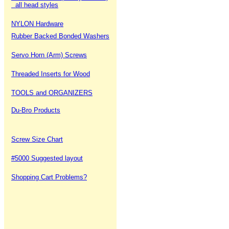
all head styles
NYLON Hardware
Rubber Backed Bonded Washers
Servo Horn (Arm) Screws
Threaded Inserts for Wood
TOOLS and ORGANIZERS
Du-Bro Products
Screw Size Chart
#5000 Suggested layout
Shopping Cart Problems?