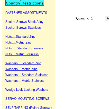
FASTENER ASSORTMENTS
Quantity:
Socket Screws Black Alloy
Socket Screws Stainless
Nuts....Standard Zinc
Nuts....Metric Zinc
Nuts ....Standard Stainless
Nuts....Metric Stainless
Washers....Standard Zinc
Washers....Metric Zinc
Washers....Standard Stainless
Washers....Metric Stainless
Wedge-Lock Locking Washers
SERVO MOUNTING SCREWS
SELF TAPPING (Pointy Screws)