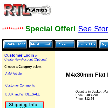
Special Offer!
See Stor
**********
Customer Login
or
Create New Account (Optional)
Choose a
Category
below:
M4x30mm Flat H
AMA Article
Customer Comments
Quantity in Basket:
No
BULK and WHOLESALE
Code:
F4030-50
Price:
$12.54