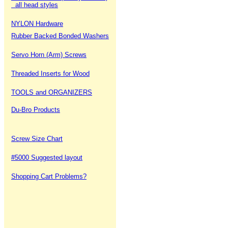
all head styles
NYLON Hardware
Rubber Backed Bonded Washers
Servo Horn (Arm) Screws
Threaded Inserts for Wood
TOOLS and ORGANIZERS
Du-Bro Products
Screw Size Chart
#5000 Suggested layout
Shopping Cart Problems?