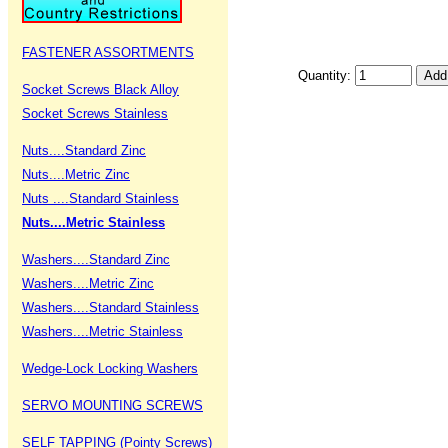
FASTENER ASSORTMENTS
Quantity:
Socket Screws Black Alloy
Socket Screws Stainless
Nuts....Standard Zinc
Nuts....Metric Zinc
Nuts ....Standard Stainless
Nuts....Metric Stainless
Washers....Standard Zinc
Washers....Metric Zinc
Washers....Standard Stainless
Washers....Metric Stainless
Wedge-Lock Locking Washers
SERVO MOUNTING SCREWS
SELF TAPPING (Pointy Screws)