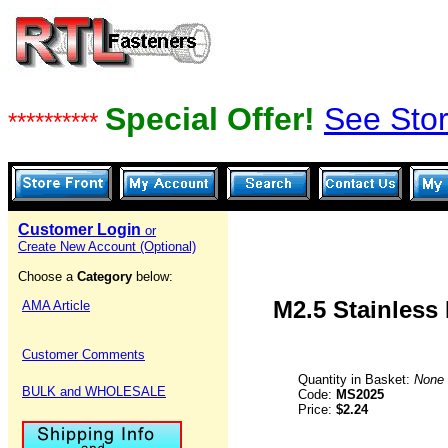
Special Offer!
See Stor
**********
Customer Login
or
Create New Account (Optional)
Choose a
Category
below:
M2.5 Stainless
AMA Article
Customer Comments
Quantity in Basket:
None
BULK and WHOLESALE
Code:
MS2025
Price:
$2.24