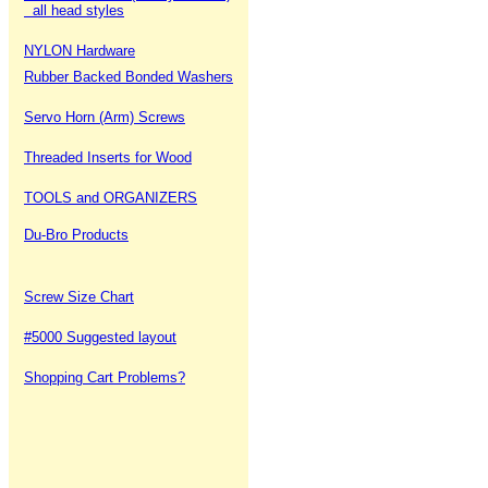
all head styles
NYLON Hardware
Rubber Backed Bonded Washers
Servo Horn (Arm) Screws
Threaded Inserts for Wood
TOOLS and ORGANIZERS
Du-Bro Products
Screw Size Chart
#5000 Suggested layout
Shopping Cart Problems?