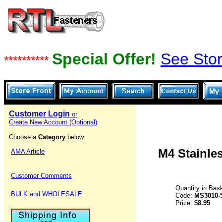
Special Offer!
See Stor
**********
Customer Login
or
Create New Account (Optional)
Choose a
Category
below:
M4 Stainles
AMA Article
Customer Comments
Quantity in Bas
BULK and WHOLESALE
Code:
MS3010-
Price:
$8.95