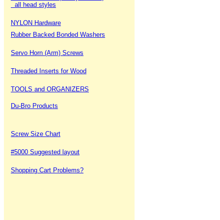
all head styles
NYLON Hardware
Rubber Backed Bonded Washers
Servo Horn (Arm) Screws
Threaded Inserts for Wood
TOOLS and ORGANIZERS
Du-Bro Products
Screw Size Chart
#5000 Suggested layout
Shopping Cart Problems?