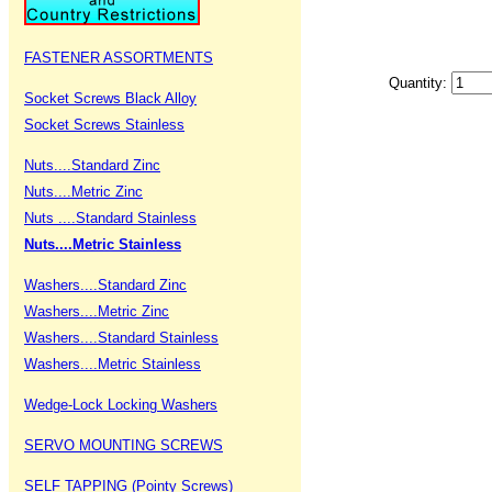
FASTENER ASSORTMENTS
Quantity:
Socket Screws Black Alloy
Socket Screws Stainless
Nuts....Standard Zinc
Nuts....Metric Zinc
Nuts ....Standard Stainless
Nuts....Metric Stainless
Washers....Standard Zinc
Washers....Metric Zinc
Washers....Standard Stainless
Washers....Metric Stainless
Wedge-Lock Locking Washers
SERVO MOUNTING SCREWS
SELF TAPPING (Pointy Screws)