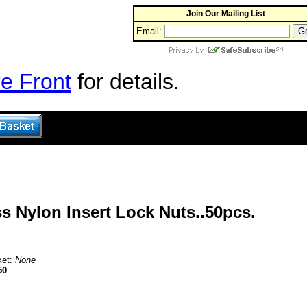
Join Our Mailing List
Email:
e Front
for details.
s Nylon Insert Lock Nuts..50pcs.
ket:
None
50