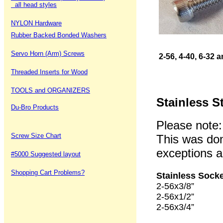
all head styles
NYLON Hardware
Rubber Backed Bonded Washers
Servo Horn (Arm) Screws
2-56, 4-40, 6-32
Threaded Inserts for Wood
TOOLS and ORGANIZERS
Stainless S
Du-Bro Products
Please note:
Screw Size Chart
This was don
exceptions ar
#5000 Suggested layout
Shopping Cart Problems?
Stainless Sock
2-56x3/8” 1
2-56x1/2” 1
2-56x3/4” 1