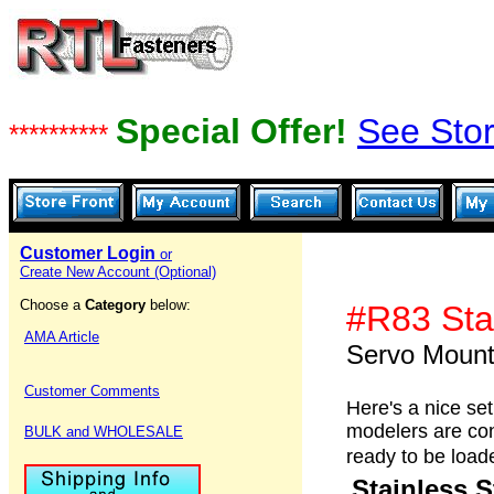
Special Offer!
See Stor
**********
Customer Login
or
Create New Account (Optional)
Choose a
Category
below:
#R83 Sta
AMA Article
Servo Moun
Customer Comments
Here's a nice se
modelers are cons
BULK and WHOLESALE
ready to be load
Stainless 