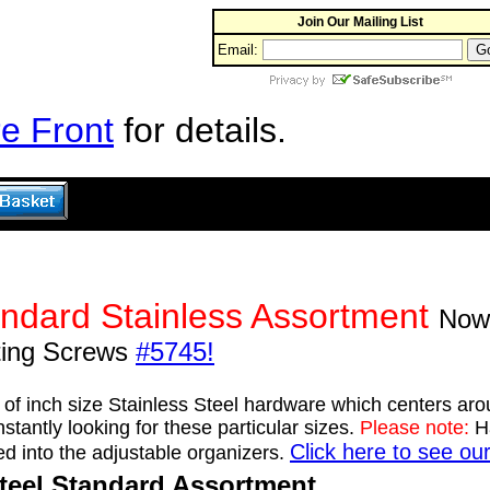
Join Our Mailing List
Email:
e Front
for details.
ndard Stainless Assortment
Now 
ting Screws
#5745!
t of inch size Stainless Steel hardware which centers ar
tantly looking for these particular sizes.
Please note:
Ha
Click here to see ou
ed into the adjustable organizers.
Steel Standard Assortment