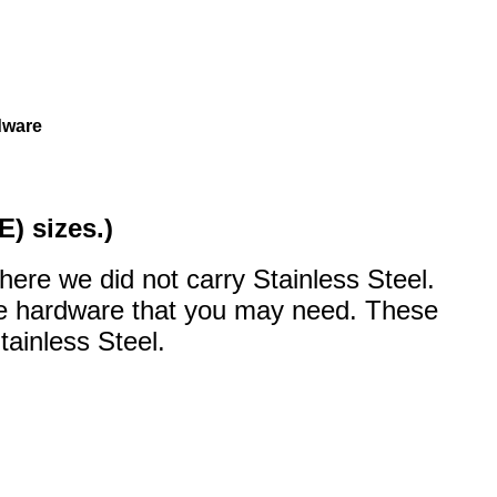
rdware
E) sizes.)
here we did not carry Stainless Steel.
the hardware that you may need. These
tainless Steel.