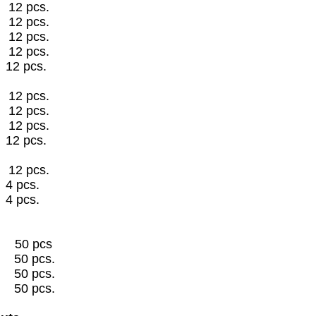
2 pcs.
2 pcs.
2 pcs.
2 pcs.
12 pcs.
2 pcs.
2 pcs.
2 pcs.
12 pcs.
2 pcs.
" 4 pcs.
4 pcs.
50 pcs
s 50 pcs.
s 50 pcs.
s 50 pcs.