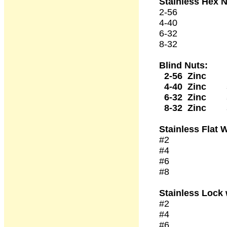
Stainless Hex 
2-56 50
4-40 50
6-32 50
8-32 50
Blind Nuts:
2-56 Zinc 1
4-40 Zinc 5
6-32 Zinc
8-32 Zinc
Stainless
Flat 
#2 50 
#4 50 
#6 50 
#8 50 
Stainless Lock
#2 50 
#4 50 
#6 50 