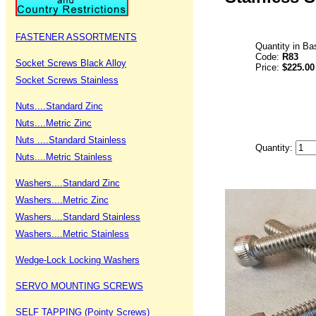
FASTENER ASSORTMENTS
Quantity in Ba
Code:
R83
Socket Screws Black Alloy
Price:
$225.00
Socket Screws Stainless
Nuts....Standard Zinc
Nuts....Metric Zinc
Nuts ....Standard Stainless
Quantity:
Nuts....Metric Stainless
Washers....Standard Zinc
Washers....Metric Zinc
Washers....Standard Stainless
Washers....Metric Stainless
Wedge-Lock Locking Washers
SERVO MOUNTING SCREWS
SELF TAPPING (Pointy Screws)