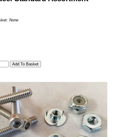
sket:
None