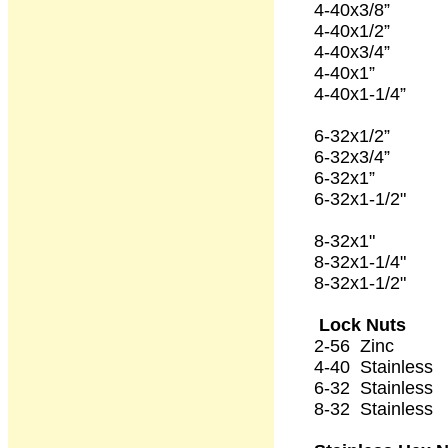
4-40x3/8” 1
4-40x1/2” 1
4-40x3/4” 1
4-40x1” 1
4-40x1-1/4” 
6-32x1/2” 1
6-32x3/4” 1
6-32x1” 1
6-32x1-1/2" 
8-32x1" 1
8-32x1-1/4
8-32x1-1/2" 
Lock Nuts
2-56 Zinc 
4-40 Stainles
6-32 Stainles
8-32 Stainles