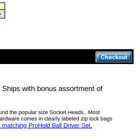
Ships with bonus assortment of
ound the popular size Socket Heads.. Most
rdware comes in clearly labeled zip lock bags
r matching ProHold Ball Driver Set.