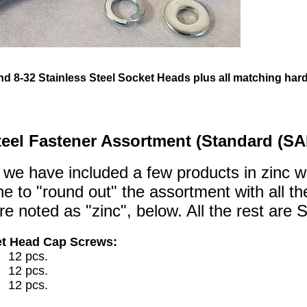
 and 8-32 Stainless Steel Socket Heads plus all matching ha
teel Fastener Assortment (Standard (SA
 we have included a few products in zinc w
e to "round out" the assortment with all 
e noted as "zinc", below. All the rest are S
et Head Cap Screws:
2 pcs.
2 pcs.
2 pcs.