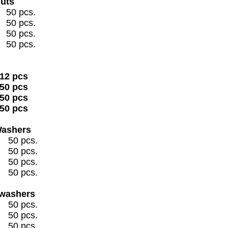
Nuts
 pcs.
 pcs.
 pcs.
 pcs.
2 pcs
0 pcs
50 pcs
50 pcs
Washers
pcs.
pcs.
pcs.
pcs.
 washers
pcs.
pcs.
pcs.