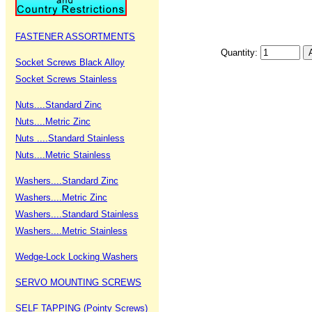
FASTENER ASSORTMENTS
Quantity:
Socket Screws Black Alloy
Socket Screws Stainless
Nuts....Standard Zinc
Nuts....Metric Zinc
Nuts ....Standard Stainless
Nuts....Metric Stainless
Washers....Standard Zinc
Washers....Metric Zinc
Washers....Standard Stainless
Washers....Metric Stainless
Wedge-Lock Locking Washers
SERVO MOUNTING SCREWS
SELF TAPPING (Pointy Screws)