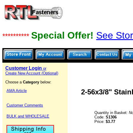
Special Offer!
See Stor
**********
Customer Login
or
Create New Account (Optional)
Choose a
Category
below:
2-56x3/8" Stai
AMA Article
Customer Comments
Quantity in Basket:
N
BULK and WHOLESALE
Code:
S1306
Price:
$3.77