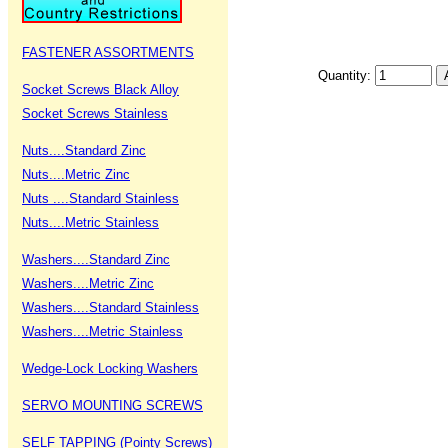
FASTENER ASSORTMENTS
Quantity:
Socket Screws Black Alloy
Socket Screws Stainless
Nuts....Standard Zinc
Nuts....Metric Zinc
Nuts ....Standard Stainless
Nuts....Metric Stainless
Washers....Standard Zinc
Washers....Metric Zinc
Washers....Standard Stainless
Washers....Metric Stainless
Wedge-Lock Locking Washers
SERVO MOUNTING SCREWS
SELF TAPPING (Pointy Screws)