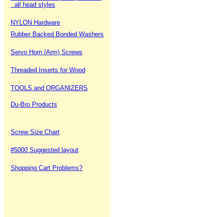
all head styles
NYLON Hardware
Rubber Backed Bonded Washers
Servo Horn (Arm) Screws
Threaded Inserts for Wood
TOOLS and ORGANIZERS
Du-Bro Products
Screw Size Chart
#5000 Suggested layout
Shopping Cart Problems?