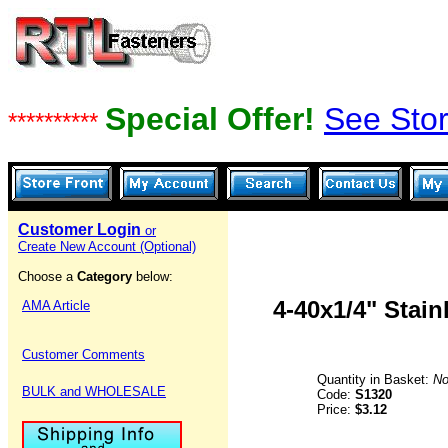
Special Offer!
See Stor
**********
Customer Login
or
Create New Account (Optional)
Choose a
Category
below:
4-40x1/4" Stai
AMA Article
Customer Comments
Quantity in Basket:
No
BULK and WHOLESALE
Code:
S1320
Price:
$3.12