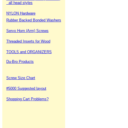
all head styles
NYLON Hardware
Rubber Backed Bonded Washers
Servo Horn (Arm) Screws
Threaded Inserts for Wood
TOOLS and ORGANIZERS
Du-Bro Products
Screw Size Chart
#5000 Suggested layout
Shopping Cart Problems?