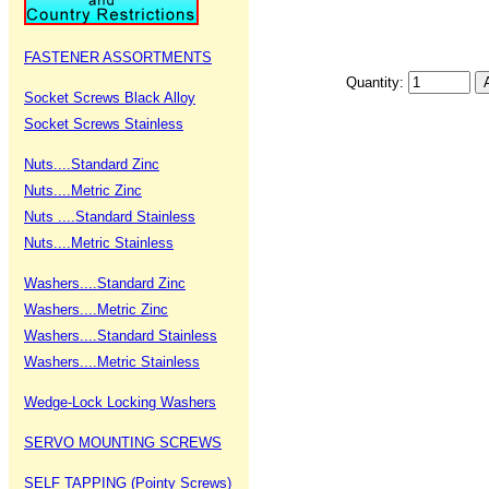
FASTENER ASSORTMENTS
Quantity:
Socket Screws Black Alloy
Socket Screws Stainless
Nuts....Standard Zinc
Nuts....Metric Zinc
Nuts ....Standard Stainless
Nuts....Metric Stainless
Washers....Standard Zinc
Washers....Metric Zinc
Washers....Standard Stainless
Washers....Metric Stainless
Wedge-Lock Locking Washers
SERVO MOUNTING SCREWS
SELF TAPPING (Pointy Screws)