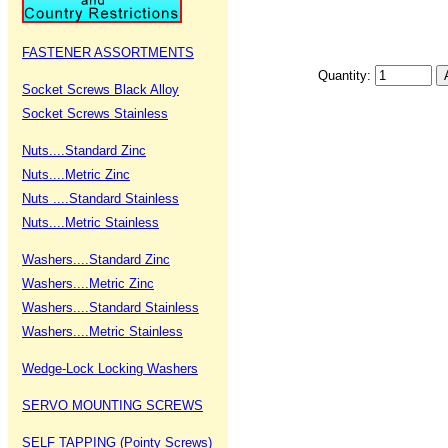
FASTENER ASSORTMENTS
Quantity:
Socket Screws Black Alloy
Socket Screws Stainless
Nuts....Standard Zinc
Nuts....Metric Zinc
Nuts ....Standard Stainless
Nuts....Metric Stainless
Washers....Standard Zinc
Washers....Metric Zinc
Washers....Standard Stainless
Washers....Metric Stainless
Wedge-Lock Locking Washers
SERVO MOUNTING SCREWS
SELF TAPPING (Pointy Screws)