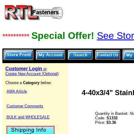
Special Offer!
See Stor
**********
Customer Login
or
Create New Account (Optional)
Choose a
Category
below:
4-40x3/4" Stai
AMA Article
Customer Comments
Quantity in Basket:
N
BULK and WHOLESALE
Code:
S1332
Price:
$3.36