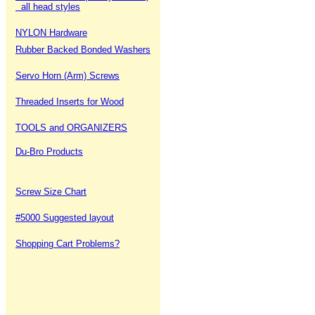
all head styles
NYLON Hardware
Rubber Backed Bonded Washers
Servo Horn (Arm) Screws
Threaded Inserts for Wood
TOOLS and ORGANIZERS
Du-Bro Products
Screw Size Chart
#5000 Suggested layout
Shopping Cart Problems?