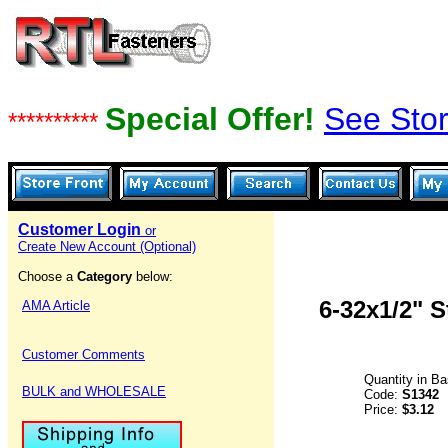
Special Offer!
See Stor
**********
Customer Login
or
Create New Account (Optional)
Choose a
Category
below:
6-32x1/2" 
AMA Article
Customer Comments
Quantity in B
BULK and WHOLESALE
Code:
S1342
Price:
$3.12