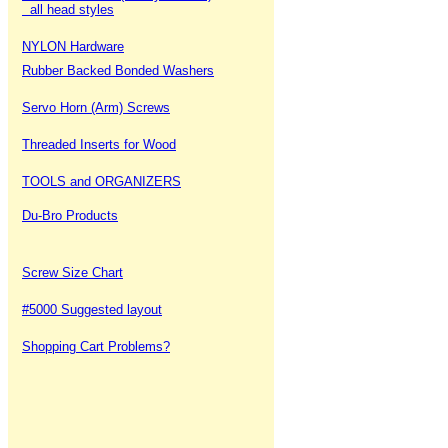
all head styles
NYLON Hardware
Rubber Backed Bonded Washers
Servo Horn (Arm) Screws
Threaded Inserts for Wood
TOOLS and ORGANIZERS
Du-Bro Products
Screw Size Chart
#5000 Suggested layout
Shopping Cart Problems?