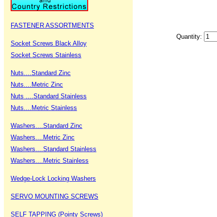
FASTENER ASSORTMENTS
Quantity:
Socket Screws Black Alloy
Socket Screws Stainless
Nuts....Standard Zinc
Nuts....Metric Zinc
Nuts ....Standard Stainless
Nuts....Metric Stainless
Washers....Standard Zinc
Washers....Metric Zinc
Washers....Standard Stainless
Washers....Metric Stainless
Wedge-Lock Locking Washers
SERVO MOUNTING SCREWS
SELF TAPPING (Pointy Screws)