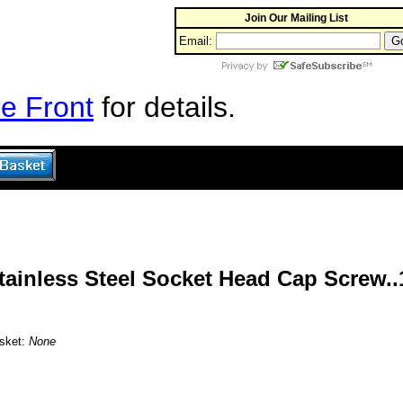
Join Our Mailing List
Email:
e Front
for details.
Stainless Steel Socket Head Cap Screw..
asket:
None