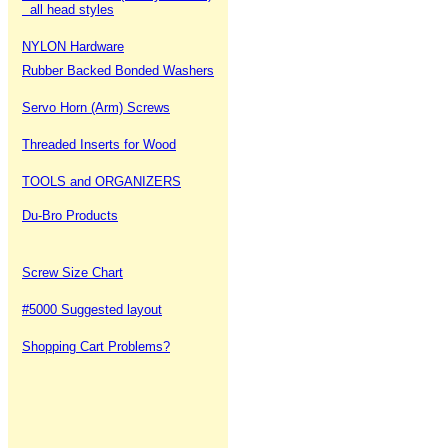
all head styles
NYLON Hardware
Rubber Backed Bonded Washers
Servo Horn (Arm) Screws
Threaded Inserts for Wood
TOOLS and ORGANIZERS
Du-Bro Products
Screw Size Chart
#5000 Suggested layout
Shopping Cart Problems?