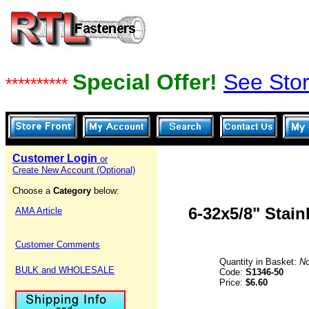
Special Offer!
See Stor
**********
Customer Login
or
Create New Account (Optional)
Choose a
Category
below:
6-32x5/8" Stai
AMA Article
Customer Comments
Quantity in Basket:
N
BULK and WHOLESALE
Code:
S1346-50
Price:
$6.60