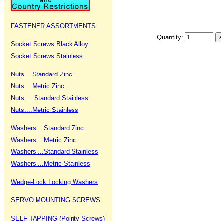
FASTENER ASSORTMENTS
Quantity:
Socket Screws Black Alloy
Socket Screws Stainless
Nuts....Standard Zinc
Nuts....Metric Zinc
Nuts ....Standard Stainless
Nuts....Metric Stainless
Washers....Standard Zinc
Washers....Metric Zinc
Washers....Standard Stainless
Washers....Metric Stainless
Wedge-Lock Locking Washers
SERVO MOUNTING SCREWS
SELF TAPPING (Pointy Screws)