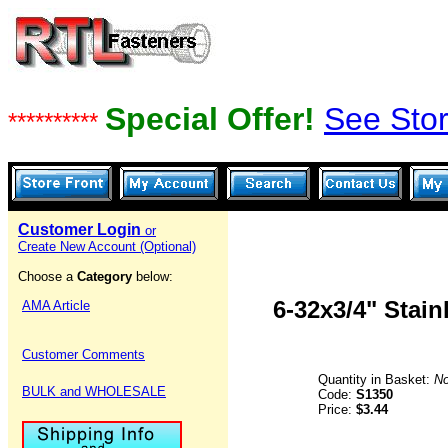
Special Offer!
See Stor
**********
Customer Login
or
Create New Account (Optional)
Choose a
Category
below:
6-32x3/4" Stai
AMA Article
Customer Comments
Quantity in Basket:
N
BULK and WHOLESALE
Code:
S1350
Price:
$3.44