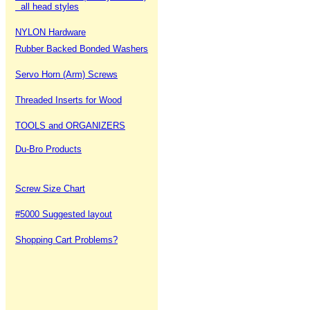
all head styles
NYLON Hardware
Rubber Backed Bonded Washers
Servo Horn (Arm) Screws
Threaded Inserts for Wood
TOOLS and ORGANIZERS
Du-Bro Products
Screw Size Chart
#5000 Suggested layout
Shopping Cart Problems?