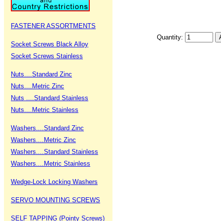
FASTENER ASSORTMENTS
Quantity:
Socket Screws Black Alloy
Socket Screws Stainless
Nuts....Standard Zinc
Nuts....Metric Zinc
Nuts ....Standard Stainless
Nuts....Metric Stainless
Washers....Standard Zinc
Washers....Metric Zinc
Washers....Standard Stainless
Washers....Metric Stainless
Wedge-Lock Locking Washers
SERVO MOUNTING SCREWS
SELF TAPPING (Pointy Screws)