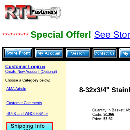
Special Offer!
See Stor
**********
Customer Login
or
Create New Account (Optional)
Choose a
Category
below:
8-32x3/4" Stai
AMA Article
Customer Comments
Quantity in Basket:
N
BULK and WHOLESALE
Code:
S1366
Price:
$3.52