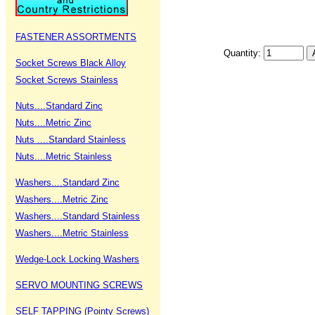
FASTENER ASSORTMENTS
Quantity:
Socket Screws Black Alloy
Socket Screws Stainless
Nuts....Standard Zinc
Nuts....Metric Zinc
Nuts ....Standard Stainless
Nuts....Metric Stainless
Washers....Standard Zinc
Washers....Metric Zinc
Washers....Standard Stainless
Washers....Metric Stainless
Wedge-Lock Locking Washers
SERVO MOUNTING SCREWS
SELF TAPPING (Pointy Screws)