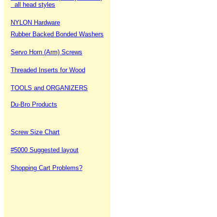
all head styles
NYLON Hardware
Rubber Backed Bonded Washers
Servo Horn (Arm) Screws
Threaded Inserts for Wood
TOOLS and ORGANIZERS
Du-Bro Products
Screw Size Chart
#5000 Suggested layout
Shopping Cart Problems?