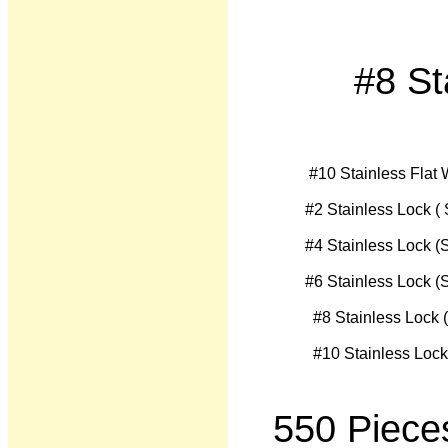
#8 St
550 Piece