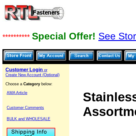
Special Offer!
See Stor
**********
Customer Login
or
Create New Account (Optional)
Choose a
Category
below:
Stainles
AMA Article
Assortm
Customer Comments
BULK and WHOLESALE