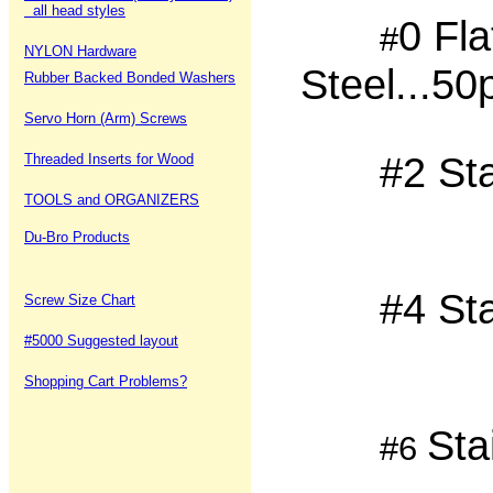
all head styles
0 Fla
#
NYLON Hardware
Steel...5
Rubber Backed Bonded Washers
Servo Horn (Arm) Screws
#2 St
Threaded Inserts for Wood
TOOLS and ORGANIZERS
Du-Bro Products
#4 St
Screw Size Chart
#5000 Suggested layout
Shopping Cart Problems?
Sta
#6