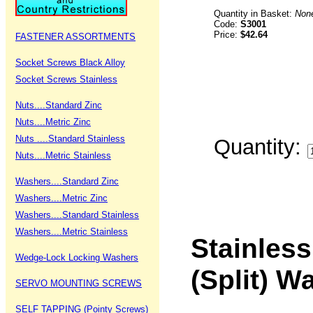
Quantity in Basket:
Non
Code:
S3001
Price:
$42.64
FASTENER ASSORTMENTS
Socket Screws Black Alloy
Socket Screws Stainless
Nuts....Standard Zinc
Nuts....Metric Zinc
Nuts ....Standard Stainless
Quantity:
Nuts....Metric Stainless
Washers....Standard Zinc
Washers....Metric Zinc
Washers....Standard Stainless
Washers....Metric Stainless
Stainless
Wedge-Lock Locking Washers
(Split) 
SERVO MOUNTING SCREWS
SELF TAPPING (Pointy Screws)