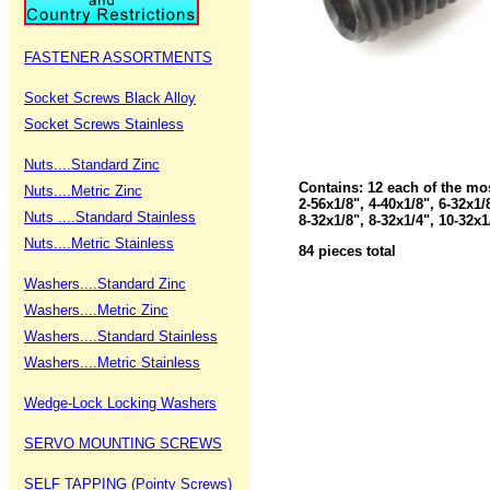
FASTENER ASSORTMENTS
Socket Screws Black Alloy
Socket Screws Stainless
Nuts....Standard Zinc
Contains: 12 each of the mo
Nuts....Metric Zinc
2-56x1/8", 4-40x1/8", 6-32x1/
Nuts ....Standard Stainless
8-32x1/8", 8-32x1/4", 10-32x1
Nuts....Metric Stainless
84 pieces total
Washers....Standard Zinc
Washers....Metric Zinc
Washers....Standard Stainless
Washers....Metric Stainless
Wedge-Lock Locking Washers
SERVO MOUNTING SCREWS
SELF TAPPING (Pointy Screws)