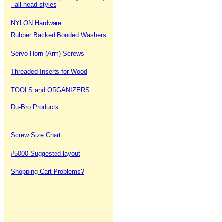
all head styles
NYLON Hardware
Rubber Backed Bonded Washers
Servo Horn (Arm) Screws
Threaded Inserts for Wood
TOOLS and ORGANIZERS
Du-Bro Products
Screw Size Chart
#5000 Suggested layout
Shopping Cart Problems?