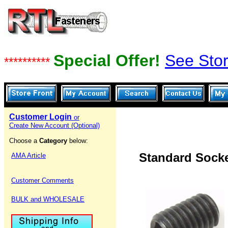
Special Offer!
See Stor
**********
Customer Login
or
Create New Account (Optional)
Choose a
Category
below:
Standard Socke
AMA Article
Customer Comments
BULK and WHOLESALE