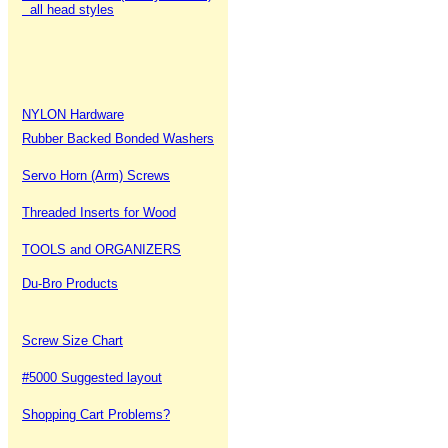
all head styles
NYLON Hardware
Rubber Backed Bonded Washers
Servo Horn (Arm) Screws
Threaded Inserts for Wood
TOOLS and ORGANIZERS
Du-Bro Products
Screw Size Chart
#5000 Suggested layout
Shopping Cart Problems?