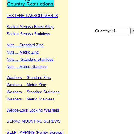
FASTENER ASSORTMENTS
Socket Screws Black Alloy
Quantity:
Socket Screws Stainless
Nuts....Standard Zinc
Nuts....Metric Zinc
Nuts ....Standard Stainless
Nuts....Metric Stainless
Washers....Standard Zinc
Washers....Metric Zinc
Washers....Standard Stainless
Washers....Metric Stainless
Wedge-Lock Locking Washers
SERVO MOUNTING SCREWS
SELF TAPPING (Pointy Screws)