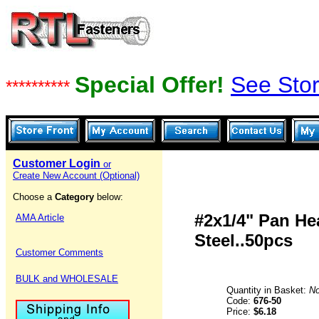
Special Offer!
See Stor
**********
Customer Login
or
Create New Account (Optional)
Choose a
Category
below:
#2x1/4" Pan Hea
AMA Article
Steel..50pcs
Customer Comments
BULK and WHOLESALE
Quantity in Basket:
N
Code:
676-50
Price:
$6.18